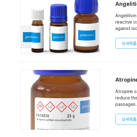
Angeliti
Angelitici
reactive o
against is
disease. T
suggesting
상세제품
Atropin
Atropine s
reduce the
passages. 
inhibitors
hour after
상세제품
in urine. 
the effect
acetylchol