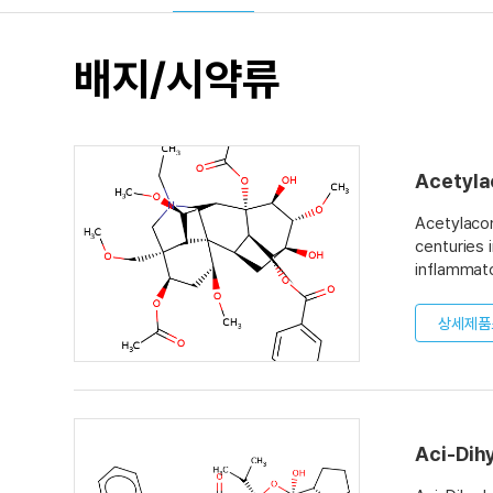
배지/시약류
Acetyla
Acetylacon
centuries 
inflammato
alkyl chai
drug also 
상세제품
is toxic t
Aci-Dih