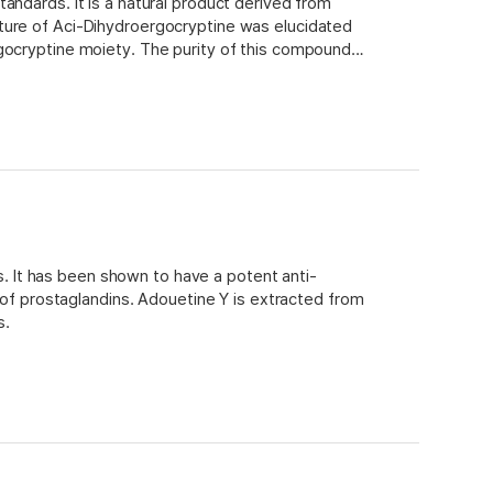
andards. It is a natural product derived from
ture of Aci-Dihydroergocryptine was elucidated
rgocryptine moiety. The purity of this compound
is. It has been shown to have a potent anti-
n of prostaglandins. Adouetine Y is extracted from
s.