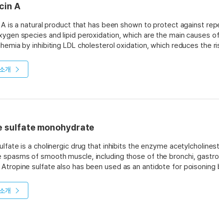
cin A
n A is a natural product that has been shown to protect against reper
xygen species and lipid peroxidation, which are the main causes of r
chemia by inhibiting LDL cholesterol oxidation, which reduces the r
his compound also has been shown to inhibit HMG-CoA reductase, 
 it may be useful as a treatment for hypercholesterolemia.
소개
e sulfate monohydrate
ulfate is a cholinergic drug that inhibits the enzyme acetylcholinest
 spasms of smooth muscle, including those of the bronchi, gastroin
Atropine sulfate also has been used as an antidote for poisonin
. The drug is readily absorbed from the gastrointestinal tract, wit
 ingestion. The half-life is about three hours. The major route of el
소개
Atropine sulfate has a number of biological properties that make it
s of drugs on central nervous system function. These include its abi
inesterase in the brain at doses lower than those required in perip