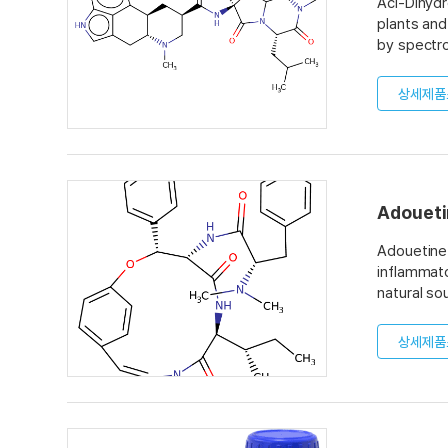
Aci-Dihydr
plants and
by spectro
is 99% and
상세제품
Adoueti
Adouetine 
inflammato
natural so
상세제품