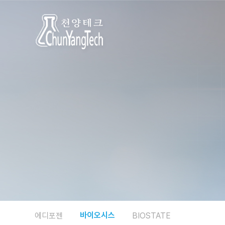
바이오시스
에디포젠
BIOSTATE