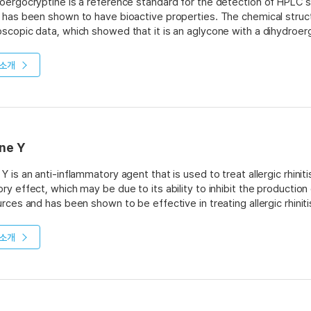
oergocryptine is a reference standard for the detection of HPLC st
 has been shown to have bioactive properties. The chemical struc
scopic data, which showed that it is an aglycone with a dihydroe
 it has been isolated from the plant Acacia catechu L. (Benth).
소개
ne Y
Y is an anti-inflammatory agent that is used to treat allergic rhinit
ry effect, which may be due to its ability to inhibit the productio
urces and has been shown to be effective in treating allergic rhiniti
소개