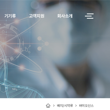
기기류
고객지원
회사소개
배지/시약류
바이오신스