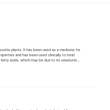
aconite plants. It has been used as a medicine for
operties and has been used clinically to treat
o fatty acids, which may be due to its unsaturated
preventing them from releasing histamine. This
e activity in the cell membrane. Acetylaconitine
lar respiration at mitochondria level.