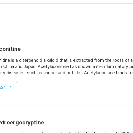
conitine
itine is a diterpenoid alkaloid that is extracted from the roots of 
in China and Japan. Acetylaconitine has shown anti-inflammatory pr
ry diseases, such as cancer and arthritis. Acetylaconitine binds t
n. Acetylaconitine also blocks the action of calcium ions on cells, 
blocks the synthesis of prostaglandins by inhibiting cyclooxygenas
소개
o humans and animals because it inhibits respiration by blocking cellu
ydroergocryptine