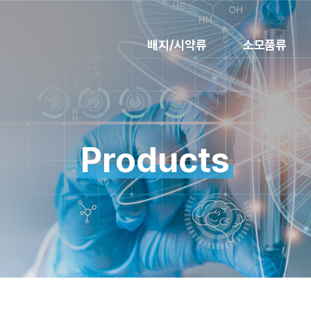
배지/시약류
소모품류
Products