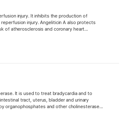
fusion injury. It inhibits the production of
eperfusion injury. Angeliticin A also protects
isk of atherosclerosis and coronary heart
an enzyme involved in cholesterol synthesis,
erase. It is used to treat bradycardia and to
testinal tract, uterus, bladder and urinary
g by organophosphates and other cholinesterase
h peak plasma concentrations occurring about one
imination is via renal excretion of unchanged drug
 suitable for use as a model system for studies on
lity to cross the blood-brain barrier and inhibit
heral tissues