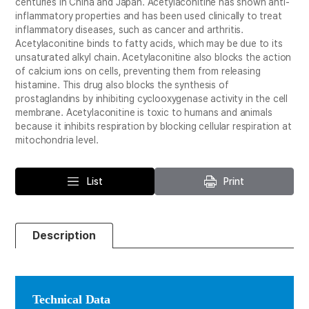
centuries in China and Japan. Acetylaconitine has shown anti-
inflammatory properties and has been used clinically to treat
inflammatory diseases, such as cancer and arthritis.
Acetylaconitine binds to fatty acids, which may be due to its
unsaturated alkyl chain. Acetylaconitine also blocks the action
of calcium ions on cells, preventing them from releasing
histamine. This drug also blocks the synthesis of
prostaglandins by inhibiting cyclooxygenase activity in the cell
membrane. Acetylaconitine is toxic to humans and animals
because it inhibits respiration by blocking cellular respiration at
mitochondria level.
List
Print
Description
Technical Data