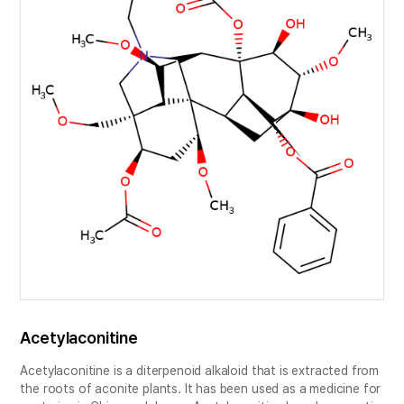
Acetylaconitine
Acetylaconitine is a diterpenoid alkaloid that is extracted from
the roots of aconite plants. It has been used as a medicine for