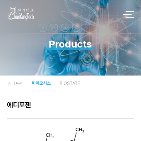
Products
바이오시스
에디포젠
BIOSTATE
에디포젠