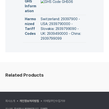
GHS
Inform
ation
Harmo
Switzerland: 29397900 -
nized
USA: 2939790000 -
Tariff
Slovakia: 2939799090 -
Codes
UK: 2939490000 - China:
2939799099
Related Products
회사소개
개인정보처리방침
이메일무단수집거부