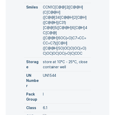
Smiles
CCN1C[C@@]2([C@@H]
(C[C@@H]
([C@@]34[C@@H]2[C@H]
([C@@H](C31)
[C@@]5([C@@H]6[C@H]4
C[C@@]
([C@@H]6OC(=O)C7=CC=
CC=C7)([C@H]
([C@@H]5O)OC)O)OC(=O)
C)OC)OC)OC(=O)C)COC
Storag
store at 10°C - 25°C, close
e
container well
UN
UN1544
Numbe
r
Pack
I
Group
Class
6.1