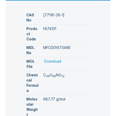
CAS
[77181-26-1]
No
Produ
FA74131
ct
Code
MDL
MFCD01673466
No
MOL
Download
file
Chemi
C
H
NO
36
49
12
cal
Formul
a
Molec
687.77 g/mol
ular
Weigh
t