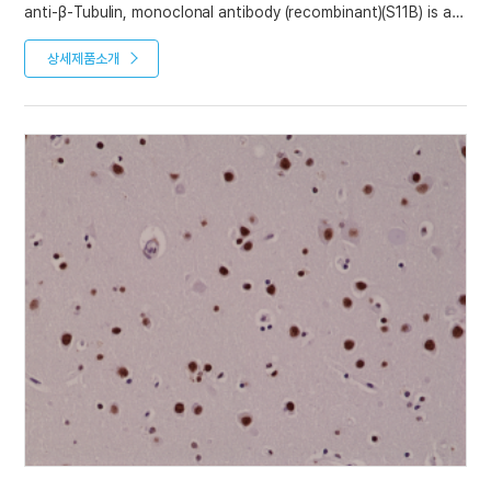
anti-β-Tubulin, monoclonal antibody (recombinant)(S11B) is an
antibody developed by antibody phage display technology
using a human naive antibody gene library. These libraries
상세제품소개
consist of scFv (single chain fragment variable) composed of
VH (variable domain of the human immunoglobulin heavy
chain) and VL (variable domain of the human immunoglobulin
light chain) connected by a polypeptide linker. The antibody
fragments are displayed on the surface of filamentous
bacteriophage (M13). This scFv was selected by affinity
selection on antigen in a process termed panning. Multiple
rounds of panning are performed to enrich for antigen-
specific scFv-phage. Monoclonal antibodies are subsequently
identified by screening after each round of selection. The
selected monoclonal scFv is cloned into an appropriate vector
containing a Fc portion of interest and then produced in
mammalian cells to generate an IgG like scFv-Fc fusion
protein.
Product References
Recombinant antibodies selected against subcellular fractions
to track endogenous protein dynamics in vivo: C. Nizak, et al.;
Traffic 7, 739 (2003)