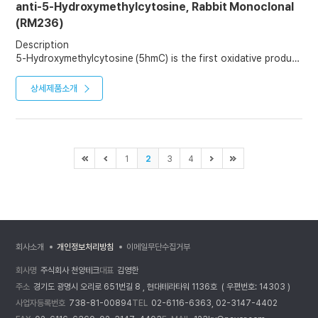
anti-5-Hydroxymethylcytosine, Rabbit Monoclonal
(RM236)
Description
5-Hydroxymethylcytosine (5hmC) is the first oxidative product
in the active demethylation of 5-methylcytosine (5mC). It not
only marks active demethylation but also serves as a relatively
상세제품소개
stable DNA mark that plays distinct epigenetic roles. It is
potentially important in epigenetics, because the
hydroxymethyl group on the cytosine can possibly switch a
gene on and off. 5hmC is abundantly expressed, but the levels
vary significantly depending on the cell type. The highest
1
2
3
4
levels are found in neuronal cells of the central nervous
system.
회사소개
개인정보처리방침
이메일무단수집거부
회사명
주식회사 천양테크
대표
김영한
주소
경기도 광명시 오리로 651번길 8 , 현대테라타워 1136호 ( 우편번호: 14303 )
사업자등록번호
738-81-00894
TEL
02-6116-6363, 02-3147-4402