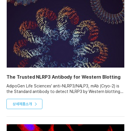
The Trusted NLRP3 Antibody for Western Blotting
AdipoGen Life Sciences' anti-NLRP3/NALP3, mAb (Cryo-2) is
the Standard antibody to detect NLRP3 by Western blotting.
With over 1000 citations and used by "the" experts in the
inflammasome research field, this antibody is the first choice
상세제품소개
for immunoblotting of NLRP3.
It can also be used in ICC, IHC, IP and ChIP assays, as proven
in various studies.
See our Website for NLRP3 Western blotting Tips and
Protocols.