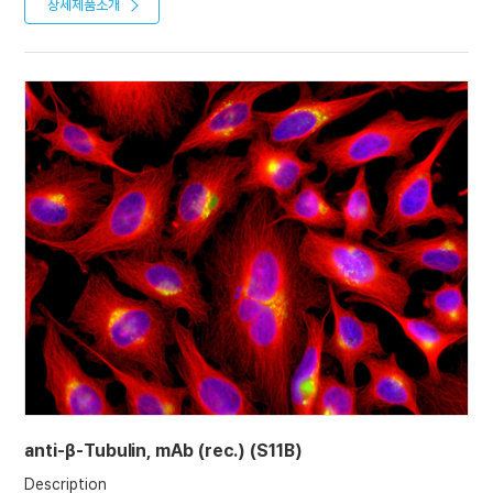
almost all eukaryotic cells. Microtubules function as structural
상세제품소개
(2022)
and mobile elements in mitosis, intracellular transport, flagellar
movement, and the cytoskeleton.
Product References
Recombinant antibodies selected against subcellular fractions
to track endogenous protein dynamics in vivo: C. Nizak, et al.;
Traffic 7, 739 (2003)
Characterization of single chain antibody targets through
yeast two hybrid: O. Vielemeyer, et al; BMC Biotechnol. 10, 59
(2010)
anti-β-Tubulin, mAb (rec.) (S11B)
Description