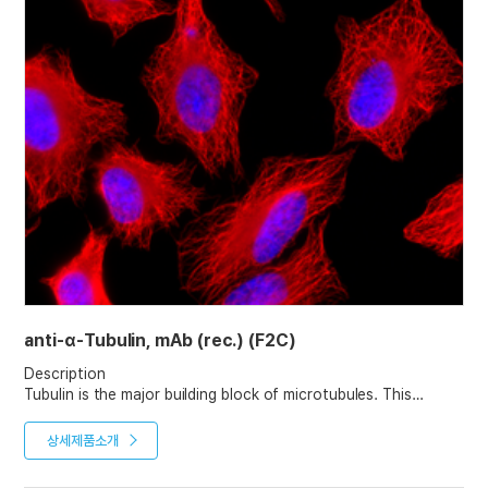
anti-α-Tubulin, mAb (rec.) (F2C)
Description
Tubulin is the major building block of microtubules. This
intracellular cylindrical filamentous structure is present in
almost all eukaryotic cells. Microtubules function as structural
상세제품소개
and mobile elements in mitosis, intracellular transport, flagellar
movement, and the cytoskeleton.