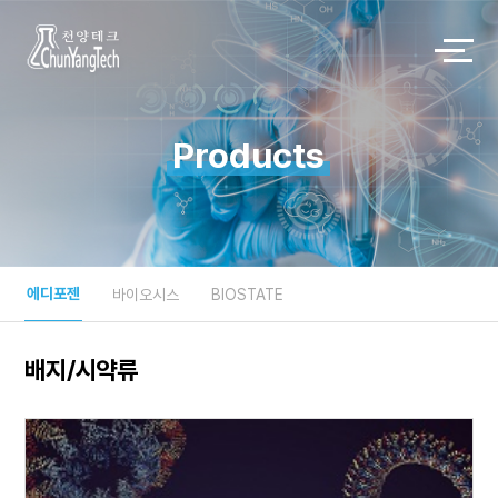
Products
에디포젠
바이오시스
BIOSTATE
배지/시약류