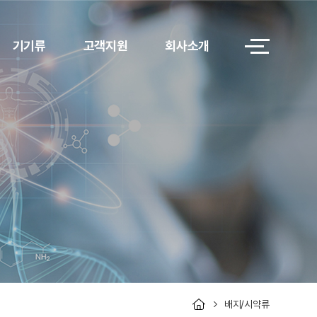
기기류
고객지원
회사소개
배지/시약류