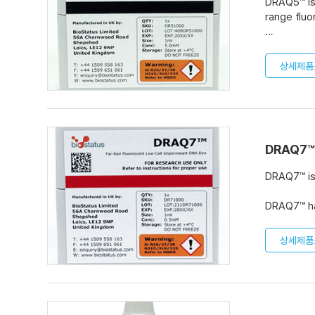
DRAQ5™ is 
range fluo
In microsc
cytometry,
상세제품
fixation, 
DRAQ5™ is
dilution. 
volumes o
DRAQ7™
DRAQ7™ is 
DRAQ7™ has
wide range
상세제품
DRAQ7™ is
Pack comes
volumes o