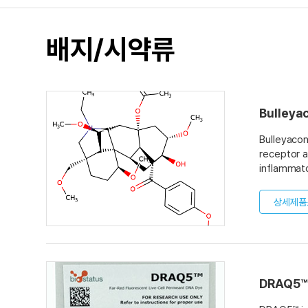
배지/시약류
Bulleya
Bulleyacon
receptor a
inflammato
apoptosis i
bulleyacon
상세제품
when admin
mixture fo
DRAQ5™