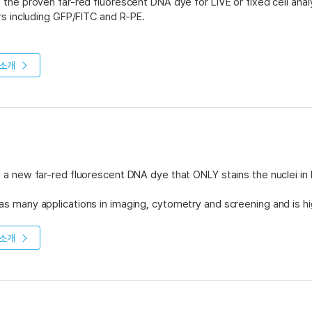
the proven far-red fluorescent DNA dye for LIVE or fixed cell analys
rs including GFP/FITC and R-PE.
opy and high content screening, DRAQ5™ allows easy nuclear counte
 DRAQ5™ allows phenotyping of blood/BM and direct cellular DNA c
소개
permeabilisation or RNase treatment.
 available in two concentrations: 0.5mM and 5mM. The 0.5mM Con
The 5mM Classic Packs come in three sizes; 50μl, 200μl and 1ml. Plea
f DRAQ5™.
a new far-red fluorescent DNA dye that ONLY stains the nuclei in
 many applications in imaging, cytometry and screening and is hig
 of instrumentation platforms.
소개
 available in two concentrations: 0.3mM and 1mM. The 0.3mM Pack
 in one size - 1ml - and is meant for higher volume applications. Pl
f DRAQ7™.