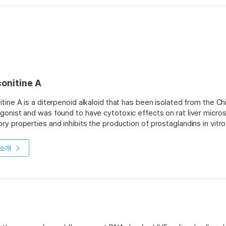
conitine A
itine A is a diterpenoid alkaloid that has been isolated from the Chi
gonist and was found to have cytotoxic effects on rat liver microso
ry properties and inhibits the production of prostaglandins in vi
n cancer cells by inhibiting cyclase activity, which may be due to its 
itine A has been shown to inhibit bone resorption and promote bon
소개
istered orally or intraperitoneally. The optimum extraction proces
llowed by column chromatography with silica gel or alumina as the