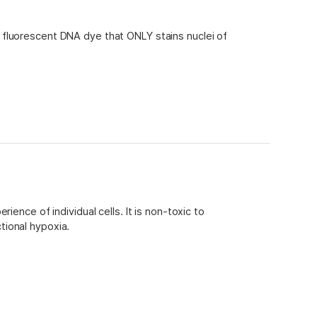
fluorescent DNA dye that ONLY stains nuclei of
r
alyse!
x 30 flow cytometry assays)
ence of individual cells. It is non-toxic to
tional hypoxia.
 spectrally compatible with common visible