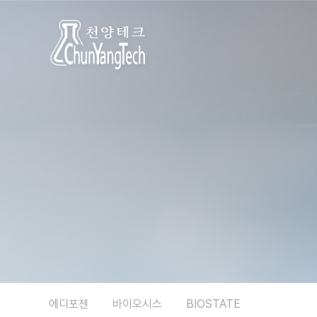
에디포젠
바이오시스
BIOSTATE