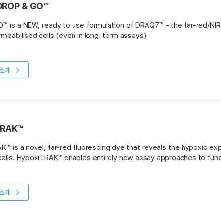
DROP & GO™
 is a NEW, ready to use formulation of DRAQ7™ - the far-red/NIR 
meabilised cells (even in long-term assays)
O - specially formulated liquid in a quick and easy to use droppe
ED – simply apply 2 drops to 0.5ml of cell suspension and go an
소개
ES - starter pack (1x 30 flow cytometry assays), regular pack (3
ns:
etry – dead cell exclusion, apoptosis, cell health
ng – dead cell exclusion to “dump” channel
TRAK™
ce microscopy – cell health and in vitro toxicity
™ is a novel, far-red fluorescing dye that reveals the hypoxic experi
ells. HypoxiTRAK™ enables entirely new assay approaches to func
K™ can be used in flow cytometry and fluorescence imaging and is
rs including FITC and R-PE.
소개