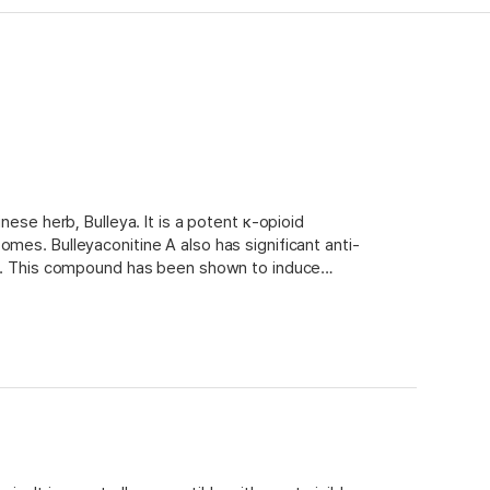
nese herb, Bulleya. It is a potent κ-opioid
mes. Bulleyaconitine A also has significant anti-
tro. This compound has been shown to induce
ability to inhibit protein synthesis. In addition,
e formation, as well as reduce acute toxicities
s for bulleyaconitine A is an ethanol/water
 adsorbent material.