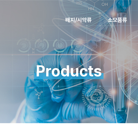
배지/시약류
소모품류
Products