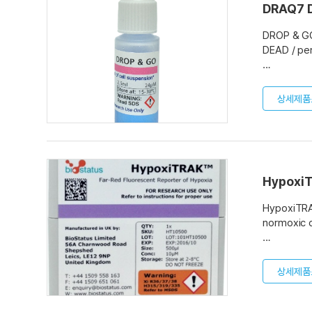
DRAQ7 
DROP & GO™
DEAD / per
READY TO G
PRE-MEASUR
상세제품
2 PACK SIZ
Applicatio
Flow cytom
Cell sorti
Hypoxi
Fluorescen
HypoxiTRAK
normoxic c
HypoxiTRA
range fluo
상세제품