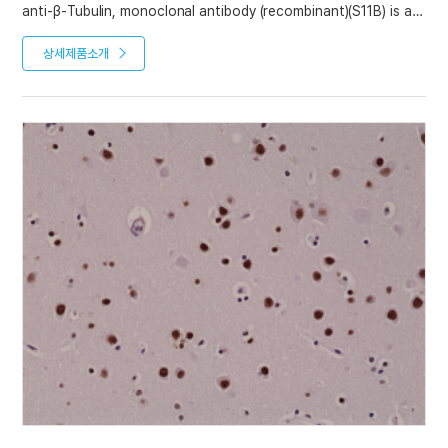
anti-β-Tubulin, monoclonal antibody (recombinant)(S11B) is an
antibody developed by antibody phage display technology
using a human naive antibody gene library. These libraries
상세제품소개
consist of scFv (single chain fragment variable) composed of
VH (variable domain of the human immunoglobulin heavy
chain) and VL (variable domain of the human immunoglobulin
light chain) connected by a polypeptide linker. The antibody
fragments are displayed on the surface of filamentous
bacteriophage (M13). This scFv was selected by affinity
selection on antigen in a process termed panning. Multiple
rounds of panning are performed to enrich for antigen-
specific scFv-phage. Monoclonal antibodies are subsequently
identified by screening after each round of selection. The
selected monoclonal scFv is cloned into an appropriate vector
containing a Fc portion of interest and then produced in
mammalian cells to generate an IgG like scFv-Fc fusion
protein.
Product References
Recombinant antibodies selected against subcellular fractions
to track endogenous protein dynamics in vivo: C. Nizak, et al.;
Traffic 7, 739 (2003)