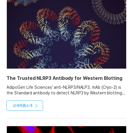
The Trusted NLRP3 Antibody for Western Blotting
AdipoGen Life Sciences' anti-NLRP3/NALP3, mAb (Cryo-2) is
the Standard antibody to detect NLRP3 by Western blotting.
With over 1000 citations and used by "the" experts in the
inflammasome research field, this antibody is the first choice
상세제품소개
for immunoblotting of NLRP3.
It can also be used in ICC, IHC, IP and ChIP assays, as proven
in various studies.
See our Website for NLRP3 Western blotting Tips and
Protocols.