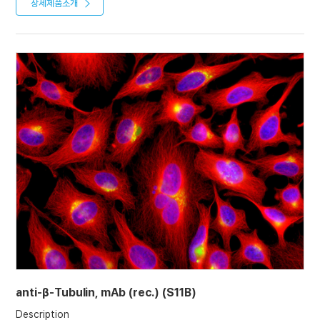
almost all eukaryotic cells. Microtubules function as structural
상세제품소개
(2022)
and mobile elements in mitosis, intracellular transport, flagellar
movement, and the cytoskeleton.
Product References
Recombinant antibodies selected against subcellular fractions
to track endogenous protein dynamics in vivo: C. Nizak, et al.;
Traffic 7, 739 (2003)
Characterization of single chain antibody targets through
yeast two hybrid: O. Vielemeyer, et al; BMC Biotechnol. 10, 59
(2010)
anti-β-Tubulin, mAb (rec.) (S11B)
Description