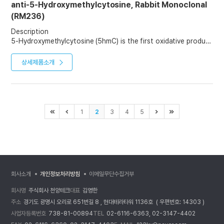
anti-5-Hydroxymethylcytosine, Rabbit Monoclonal
(RM236)
Description
5-Hydroxymethylcytosine (5hmC) is the first oxidative product
in the active demethylation of 5-methylcytosine (5mC). It not
only marks active demethylation but also serves as a relatively
상세제품소개
stable DNA mark that plays distinct epigenetic roles. It is
potentially important in epigenetics, because the
hydroxymethyl group on the cytosine can possibly switch a
gene on and off. 5hmC is abundantly expressed, but the levels
vary significantly depending on the cell type. The highest
1
2
3
4
5
levels are found in neuronal cells of the central nervous
system.
회사소개
개인정보처리방침
이메일무단수집거부
회사명
주식회사 천양테크
대표
김영한
주소
경기도 광명시 오리로 651번길 8 , 현대테라타워 1136호 ( 우편번호: 14303 )
사업자등록번호
738-81-00894
TEL
02-6116-6363, 02-3147-4402