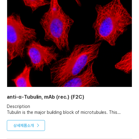
anti-α-Tubulin, mAb (rec.) (F2C)
Description
Tubulin is the major building block of microtubules. This
intracellular cylindrical filamentous structure is present in
almost all eukaryotic cells. Microtubules function as structural
상세제품소개
and mobile elements in mitosis, intracellular transport, flagellar
movement, and the cytoskeleton.