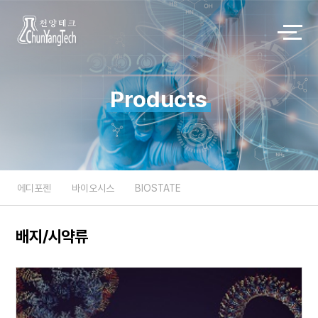
Products
에디포젠
바이오시스
BIOSTATE
배지/시약류