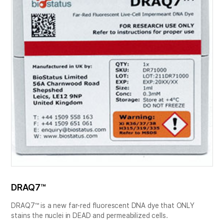
DRAQ7™
DRAQ7™ is a new far-red fluorescent DNA dye that ONLY
stains the nuclei in DEAD and permeabilized cells.