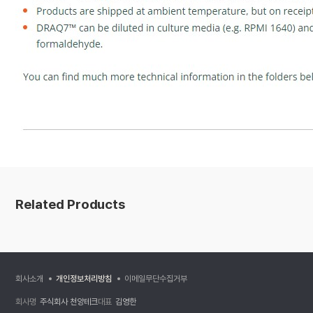
Related Products
회사소개
개인정보처리방침
이메일무단수집거부
회사명
주식회사 천양테크
대표
김영한