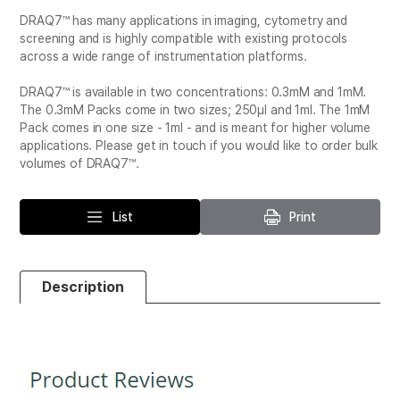
DRAQ7™ has many applications in imaging, cytometry and
screening and is highly compatible with existing protocols
across a wide range of instrumentation platforms.
DRAQ7™ is available in two concentrations: 0.3mM and 1mM.
The 0.3mM Packs come in two sizes; 250μl and 1ml. The 1mM
Pack comes in one size - 1ml - and is meant for higher volume
applications. Please get in touch if you would like to order bulk
volumes of DRAQ7™.
List
Print
Description