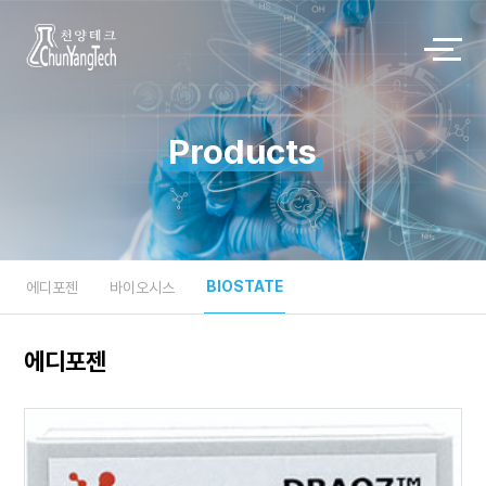
Products
BIOSTATE
에디포젠
바이오시스
에디포젠