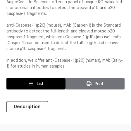
AdipoGen Life Sciences offers a panel of unique KO-validated
monoclonal antibodies to detect the cleaved p10 and p20
caspase-1 fragments.
anti-Caspase-1 (p20) (mouse), mAb (Casper-1) is the Standard
antibody to detect the full-length and cleaved mouse p20
caspase-1 fragment, while anti-Caspase-1 (p10) (mouse), mAb
(Casper-2) can be used to detect the full-length and cleaved
mouse p10 caspase-1 fragment.
In addition, we offer anti-Caspase-1 (p20) (human), mAb (Bally-
1) for studies in human samples.
List
Print
Description