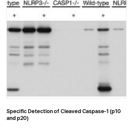
Specific Detection of Cleaved Caspase-1 (p10
and p20)