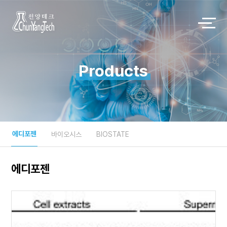
Products
에디포젠
바이오시스
BIOSTATE
에디포젠